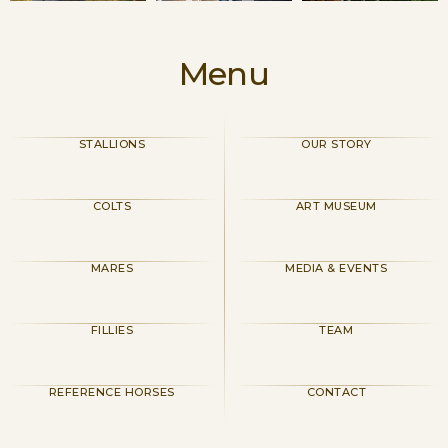
Menu
STALLIONS
OUR STORY
COLTS
ART MUSEUM
MARES
MEDIA & EVENTS
FILLIES
TEAM
REFERENCE HORSES
CONTACT