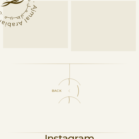
BACK
Instagram