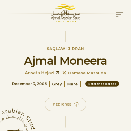
VERY RARE
SAQLAWI JIDRAN
Ajmal Moneera
Ansata Hejazi
Hamasa Massuda
Grey
Mare
December 3, 2006
Reference Horses
PEDIGREE