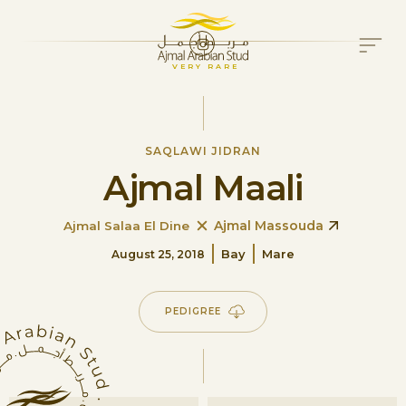
VERY RARE
SAQLAWI JIDRAN
Ajmal Maali
Ajmal Massouda
Ajmal Salaa El Dine
Bay
Mare
August 25, 2018
PEDIGREE