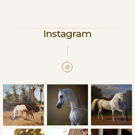
Instagram