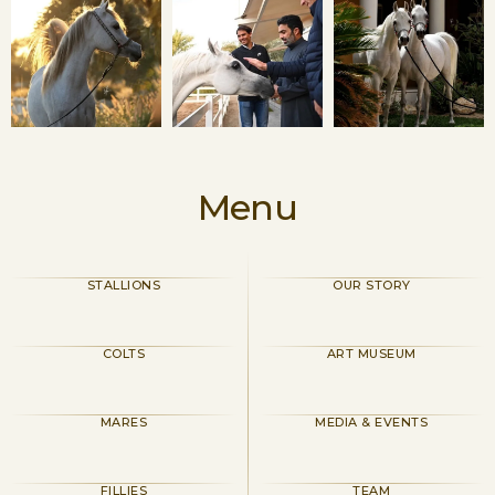
Menu
STALLIONS
OUR STORY
COLTS
ART MUSEUM
MARES
MEDIA & EVENTS
FILLIES
TEAM