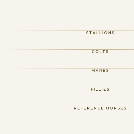
STALLIONS
COLTS
MARES
FILLIES
REFERENCE HORSES