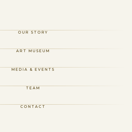
OUR STORY
ART MUSEUM
MEDIA & EVENTS
TEAM
CONTACT