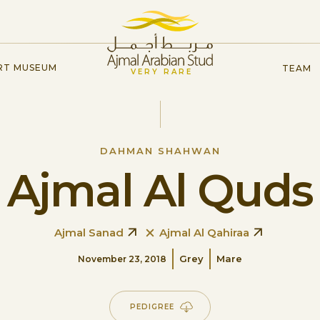
RT MUSEUM
TEAM
VERY RARE
DAHMAN SHAHWAN
Ajmal Al Quds
Ajmal Sanad
Ajmal Al Qahiraa
Grey
Mare
November 23, 2018
PEDIGREE