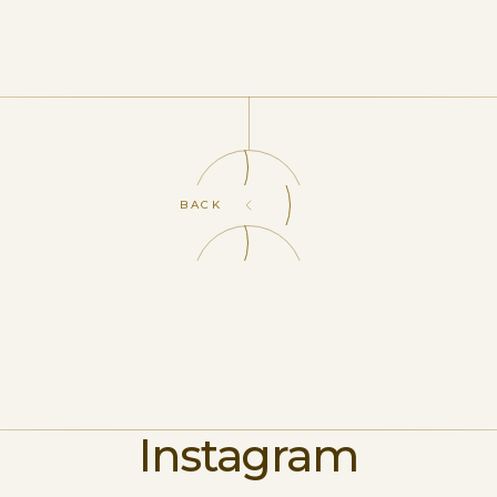
BACK
Instagram