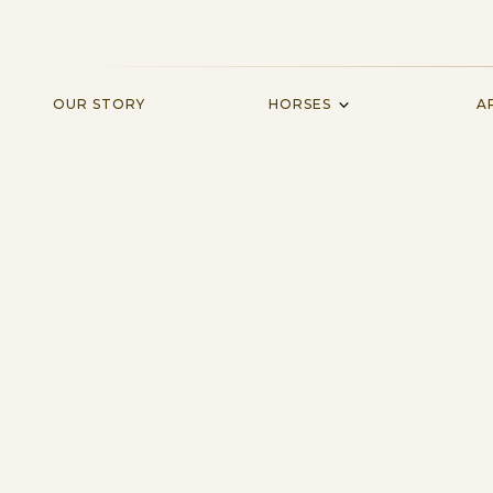
HORSES
OUR STORY
A