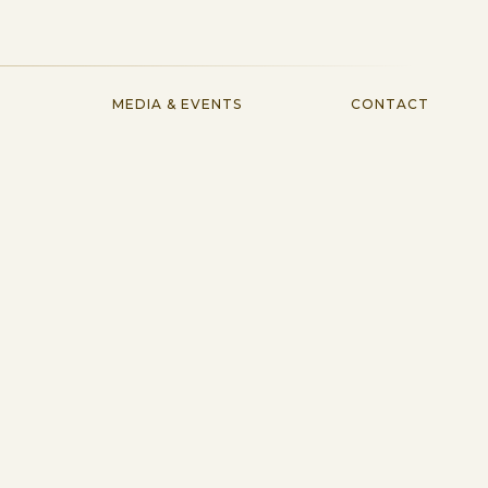
MEDIA & EVENTS
CONTACT